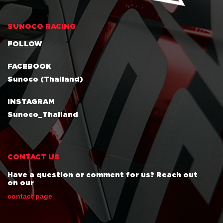
SUNOCO RACING
FOLLOW
FACEBOOK
Sunoco (Thailand)
INSTAGRAM
Sunoco_Thailand
CONTACT US
Have a question or comment for us? Reach out
on our
contact page