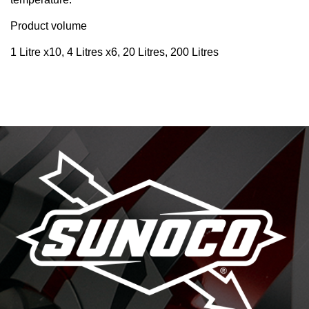
Product volume
1 Litre x10, 4 Litres x6, 20 Litres, 200 Litres