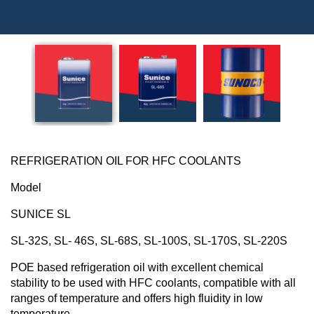
REFRIGERATION
OIL
FOR HFC COOLANTS
Model
SUNICE SL
SL-32S, SL- 46S, SL-68S, SL-100S, SL-170S, SL-220S
POE based refrigeration oil with excellent chemical
stability to be used with HFC coolants, compatible with all
ranges of temperature and offers high fluidity in low
temperature.