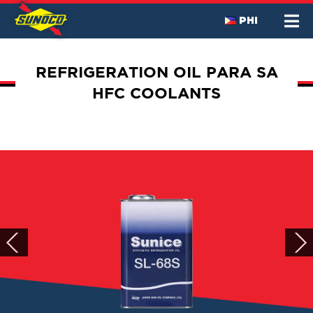
PHI
REFRIGERATION OIL PARA SA
HFC COOLANTS