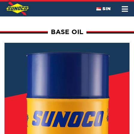
SIN
BASE OIL