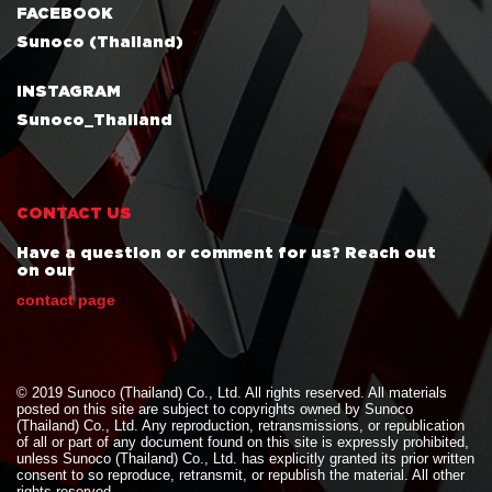
FACEBOOK
Sunoco (Thailand)
INSTAGRAM
Sunoco_Thailand
CONTACT US
Have a question or comment for us? Reach out
on our
contact page
© 2019 Sunoco (Thailand) Co., Ltd. All rights reserved. All materials
posted on this site are subject to copyrights owned by Sunoco
(Thailand) Co., Ltd. Any reproduction, retransmissions, or republication
of all or part of any document found on this site is expressly prohibited,
unless Sunoco (Thailand) Co., Ltd. has explicitly granted its prior written
consent to so reproduce, retransmit, or republish the material. All other