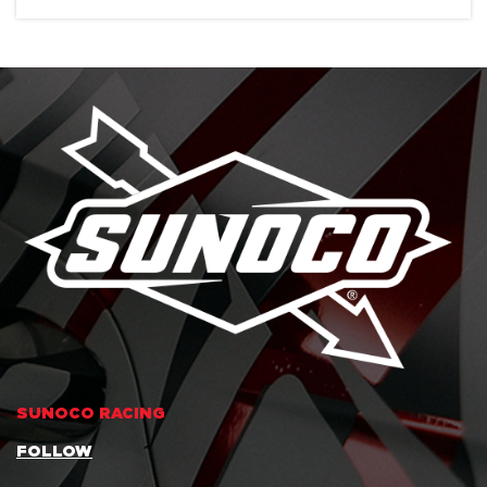
SUNOCO RACING
FOLLOW