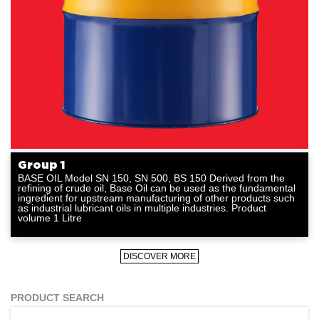
Group 1
BASE OIL Model SN 150, SN 500, BS 150 Derived from the
refining of crude oil, Base Oil can be used as the fundamental
ingredient for upstream manufacturing of other products such
as industrial lubricant oils in multiple industries. Product
volume 1 Litre
DISCOVER MORE
PRODUCT SEARCH