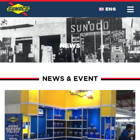
ENG
NEWS
NEWS & EVENT