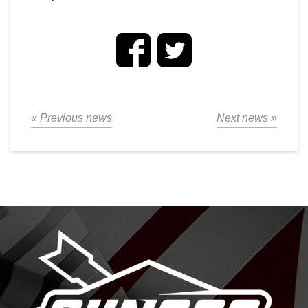
« Previous news
Next news »