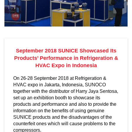
September 2018 SUNICE Showcased Its
Products’ Performance in Refrigeration &
HVAC Expo in Indonesia
On 26-28 September 2018 at Refrigeration &
HVAC expo in Jakarta, Indonesia, SUNOCO
together with the distributor of Harry Jaya Sentosa,
set up an exhibition booth to showcase its
products and performance and also to provide the
information on the benefits of using genuine
SUNICE products and the disadvantages of the
counterfeit ones which will cause problems to the
compressors.