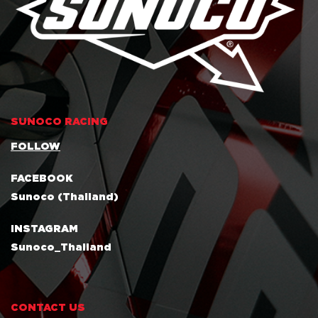
SUNOCO RACING
FOLLOW
FACEBOOK
Sunoco (Thailand)
INSTAGRAM
Sunoco_Thailand
CONTACT US